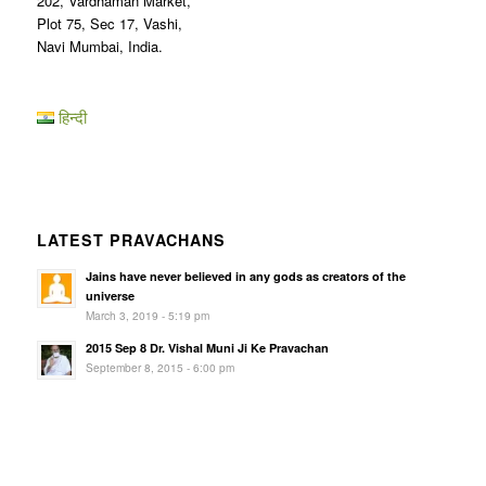
202, Vardhaman Market,
Plot 75, Sec 17, Vashi,
Navi Mumbai, India.
हिन्दी
LATEST PRAVACHANS
Jains have never believed in any gods as creators of the
universe
March 3, 2019 - 5:19 pm
2015 Sep 8 Dr. Vishal Muni Ji Ke Pravachan
September 8, 2015 - 6:00 pm