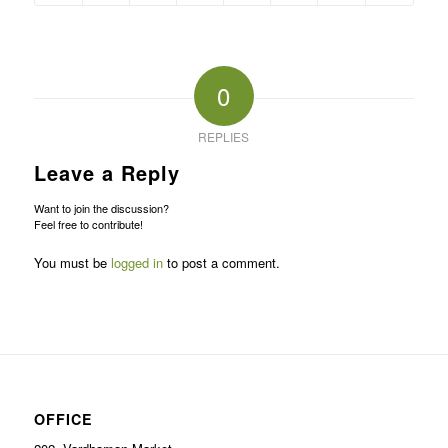
0
REPLIES
Leave a Reply
Want to join the discussion?
Feel free to contribute!
You must be
logged in
to post a comment.
OFFICE