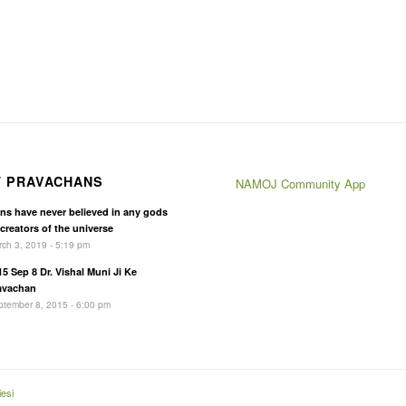
T PRAVACHANS
NAMOJ Community App
ins have never believed in any gods
 creators of the universe
ch 3, 2019 - 5:19 pm
15 Sep 8 Dr. Vishal Muni Ji Ke
avachan
tember 8, 2015 - 6:00 pm
esi