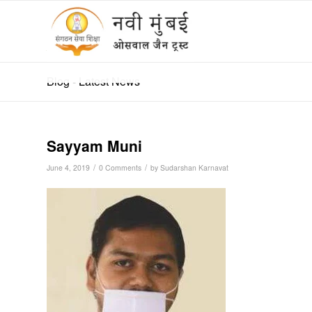
हिन्दी
Blog - Latest News
Sayyam Muni
/
/
June 4, 2019
0 Comments
by
Sudarshan Karnavat