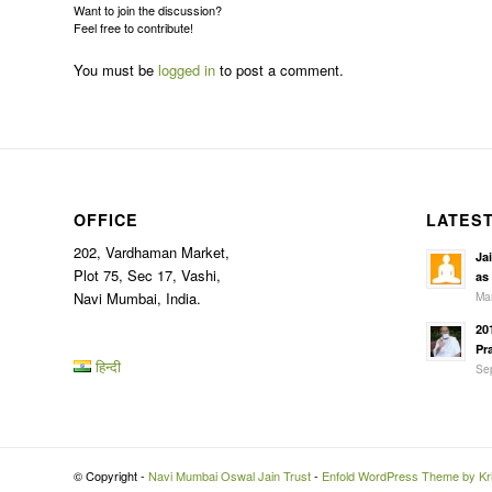
Want to join the discussion?
Feel free to contribute!
You must be
logged in
to post a comment.
OFFICE
LATES
202, Vardhaman Market,
Ja
Plot 75, Sec 17, Vashi,
as
Mar
Navi Mumbai, India.
20
Pr
हिन्दी
Sep
© Copyright -
Navi Mumbai Oswal Jain Trust
-
Enfold WordPress Theme by Kri