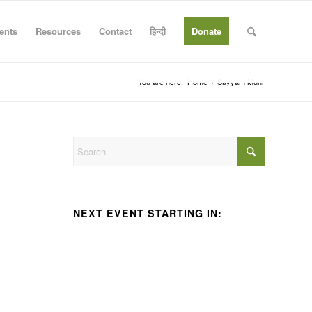
ents
Resources
Contact
हिन्दी
Donate
You are here:
Home
/
Sayyam Muni
NEXT EVENT STARTING IN: