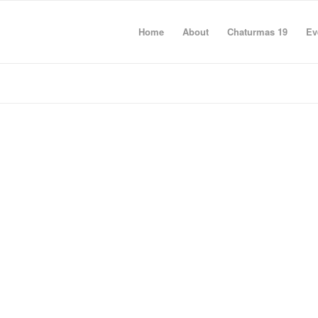
Home
About
Chaturmas 19
Ev