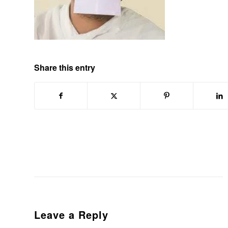
Share this entry
Leave a Reply