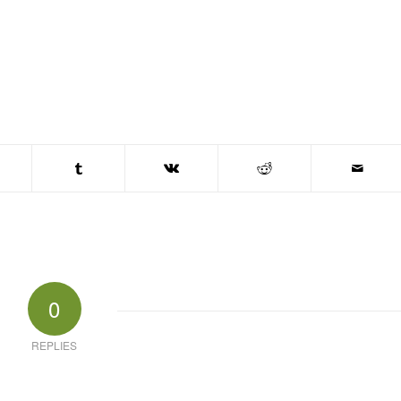
0
REPLIES