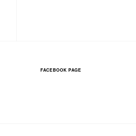
FACEBOOK PAGE