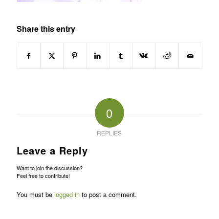
Share this entry
0
REPLIES
Leave a Reply
Want to join the discussion?
Feel free to contribute!
You must be
logged in
to post a comment.