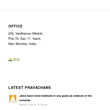
OFFICE
202, Vardhaman Market,
Plot 75, Sec 17, Vashi,
Navi Mumbai, India.
हिन्दी
LATEST PRAVACHANS
Jains have never believed in any gods as creators of the
universe
March 3, 2019 - 5:19 pm