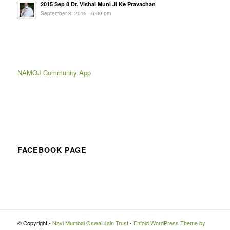
2015 Sep 8 Dr. Vishal Muni Ji Ke Pravachan
September 8, 2015 - 6:00 pm
NAMOJ Community App
FACEBOOK PAGE
© Copyright -
Navi Mumbai Oswal Jain Trust
-
Enfold WordPress Theme by