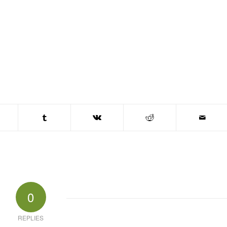
0
REPLIES