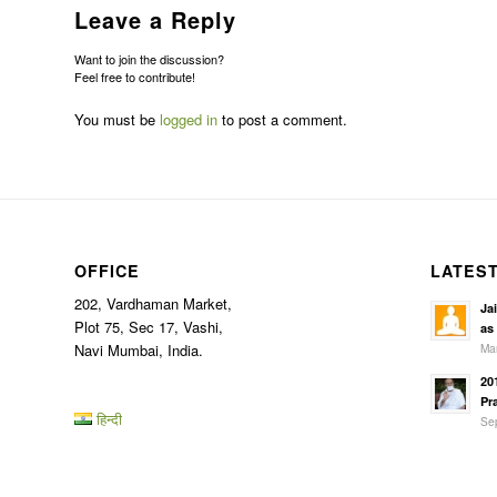
Leave a Reply
Want to join the discussion?
Feel free to contribute!
You must be
logged in
to post a comment.
OFFICE
LATES
202, Vardhaman Market,
Ja
Plot 75, Sec 17, Vashi,
as
Mar
Navi Mumbai, India.
20
Pr
हिन्दी
Sep