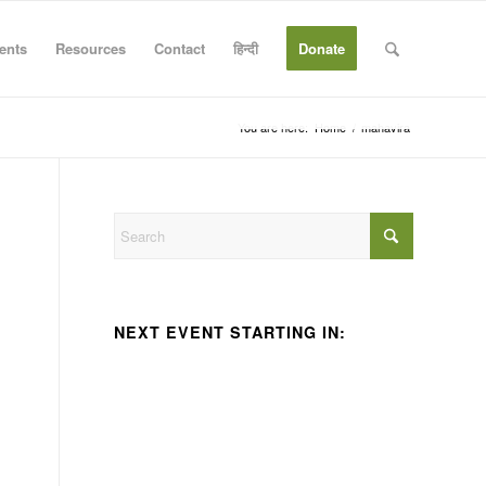
ents
Resources
Contact
हिन्दी
Donate
You are here:
Home
/
mahavira
NEXT EVENT STARTING IN: