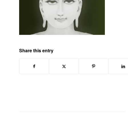
Share this entry