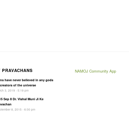
T PRAVACHANS
NAMOJ Community App
ins have never believed in any gods
 creators of the universe
ch 3, 2019 - 5:19 pm
15 Sep 8 Dr. Vishal Muni Ji Ke
avachan
tember 8, 2015 - 6:00 pm