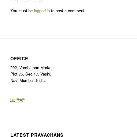
You must be
logged in
to post a comment.
OFFICE
202, Vardhaman Market,
Plot 75, Sec 17, Vashi,
Navi Mumbai, India.
हिन्दी
LATEST PRAVACHANS