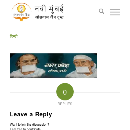
Navi Mumbai Chaturmas 2019 Shri Sumati Prakashji
& Shri Vishal Muniji Masahab rangoli
You are here:
Home
/
Chaturmas 2019
/
Navi Mumbai Chaturmas 2019 Shri Sumati Prakashji & Shri Vishal Muniji...
हिन्दी
0
REPLIES
Leave a Reply
Want to join the discussion?
Feel free to contribute!