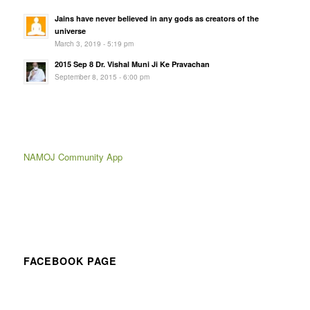
Jains have never believed in any gods as creators of the
universe
March 3, 2019 - 5:19 pm
2015 Sep 8 Dr. Vishal Muni Ji Ke Pravachan
September 8, 2015 - 6:00 pm
NAMOJ Community App
FACEBOOK PAGE