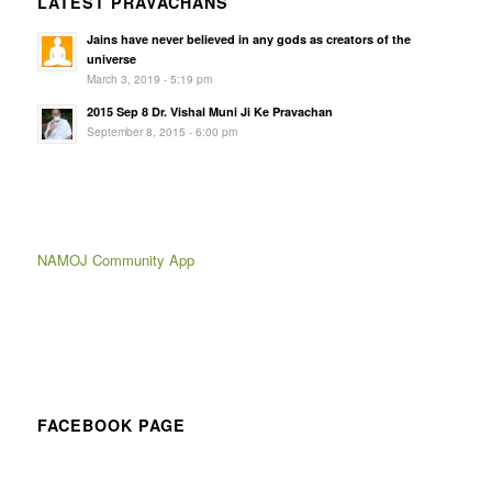
LATEST PRAVACHANS
Jains have never believed in any gods as creators of the
universe
March 3, 2019 - 5:19 pm
2015 Sep 8 Dr. Vishal Muni Ji Ke Pravachan
September 8, 2015 - 6:00 pm
NAMOJ Community App
FACEBOOK PAGE