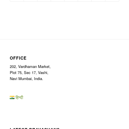
OFFICE
202, Vardhaman Market,
Plot 75, Sec 17, Vashi,
Navi Mumbai, India.
हिन्दी